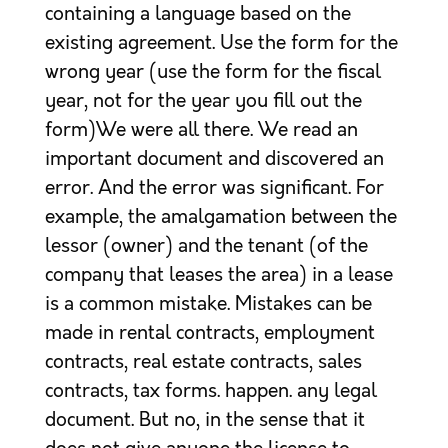
containing a language based on the
existing agreement. Use the form for the
wrong year (use the form for the fiscal
year, not for the year you fill out the
form)We were all there. We read an
important document and discovered an
error. And the error was significant. For
example, the amalgamation between the
lessor (owner) and the tenant (of the
company that leases the area) in a lease
is a common mistake. Mistakes can be
made in rental contracts, employment
contracts, real estate contracts, sales
contracts, tax forms. happen. any legal
document. But no, in the sense that it