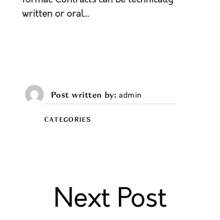
written or oral…
Post written by
admin
CATEGORIES
Next Post