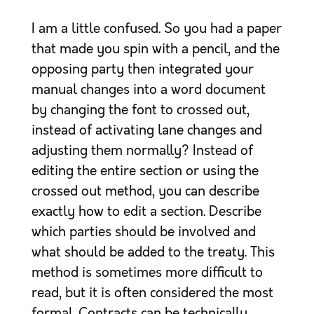
I am a little confused. So you had a paper
that made you spin with a pencil, and the
opposing party then integrated your
manual changes into a word document
by changing the font to crossed out,
instead of activating lane changes and
adjusting them normally? Instead of
editing the entire section or using the
crossed out method, you can describe
exactly how to edit a section. Describe
which parties should be involved and
what should be added to the treaty. This
method is sometimes more difficult to
read, but it is often considered the most
formal. Contracts can be technically