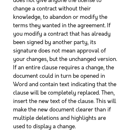
does not give anyone the license to
change a contract without their
knowledge, to abandon or modify the
terms they wanted in the agreement. If
you modify a contract that has already
been signed by another party, its
signature does not mean approval of
your changes, but the unchanged version.
If an entire clause requires a change, the
document could in turn be opened in
Word and contain text indicating that the
clause will be completely replaced. Then,
insert the new text of the clause. This will
make the new document clearer than if
multiple deletions and highlights are
used to display a change.