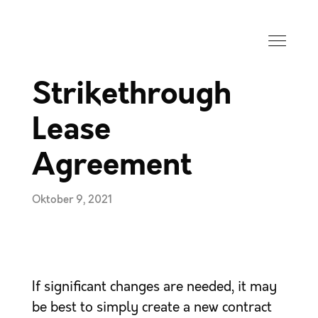
Strikethrough
Lease
Agreement
Oktober 9, 2021
If significant changes are needed, it may
be best to simply create a new contract