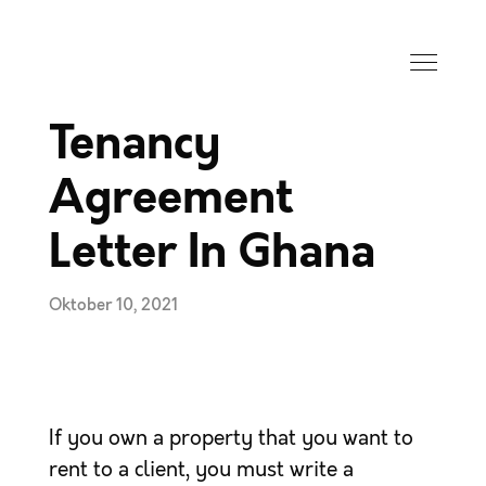
Tenancy
Agreement
Letter In Ghana
Oktober 10, 2021
If you own a property that you want to
rent to a client, you must write a