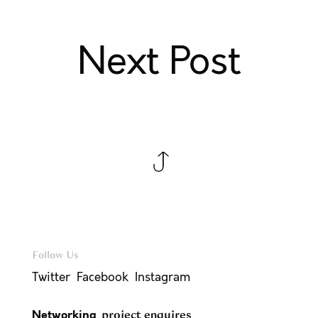
Next Post
Follow Us
Twitter
Facebook
Instagram
Networking
,
project enquires