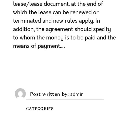
lease/lease document. at the end of
which the lease can be renewed or
terminated and new rules apply. In
addition, the agreement should specify
to whom the money is to be paid and the
means of payment….
Post written by
admin
CATEGORIES