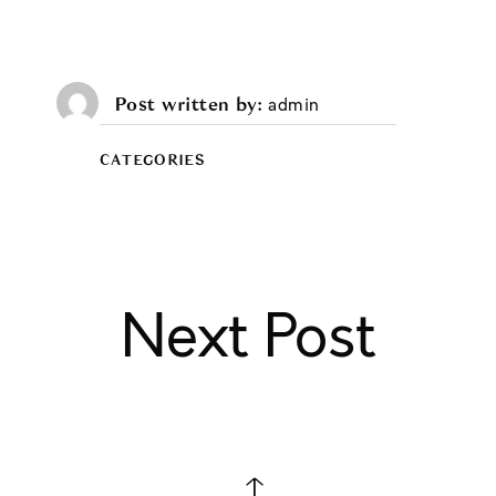
Post written by
admin
CATEGORIES
Next Post