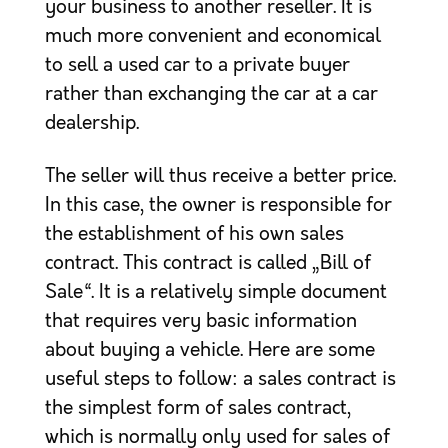
your business to another reseller. It is
much more convenient and economical
to sell a used car to a private buyer
rather than exchanging the car at a car
dealership.
The seller will thus receive a better price.
In this case, the owner is responsible for
the establishment of his own sales
contract. This contract is called „Bill of
Sale“. It is a relatively simple document
that requires very basic information
about buying a vehicle. Here are some
useful steps to follow: a sales contract is
the simplest form of sales contract,
which is normally only used for sales of