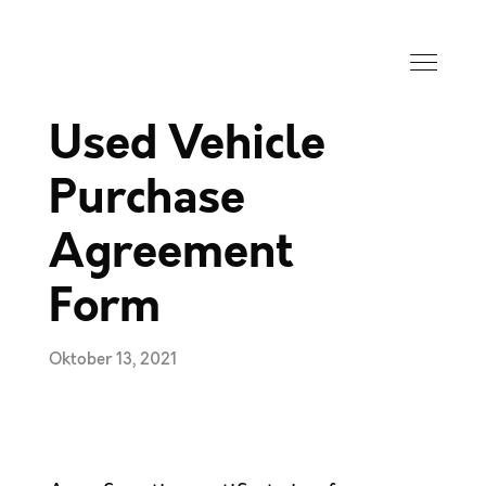
Used Vehicle
Purchase
Agreement
Form
Oktober 13, 2021