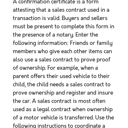
A confirmation certificate is a form
attesting that a sales contract used in a
transaction is valid. Buyers and sellers
must be present to complete this form in
the presence of a notary. Enter the
following information: Friends or family
members who give each other items can
also use a sales contract to prove proof
of ownership. For example, when a
parent offers their used vehicle to their
child, the child needs a sales contract to
prove ownership and register and insure
the car. A sales contract is most often
used as a legal contract when ownership
of a motor vehicle is transferred. Use the
following instructions to coordinate a