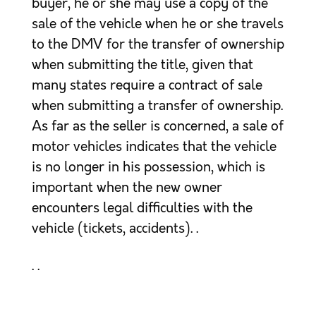
buyer, he or she may use a copy of the
sale of the vehicle when he or she travels
to the DMV for the transfer of ownership
when submitting the title, given that
many states require a contract of sale
when submitting a transfer of ownership.
As far as the seller is concerned, a sale of
motor vehicles indicates that the vehicle
is no longer in his possession, which is
important when the new owner
encounters legal difficulties with the
vehicle (tickets, accidents). .
. .