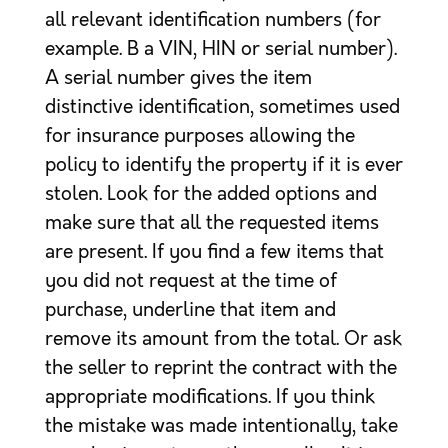
all relevant identification numbers (for
example. B a VIN, HIN or serial number).
A serial number gives the item
distinctive identification, sometimes used
for insurance purposes allowing the
policy to identify the property if it is ever
stolen. Look for the added options and
make sure that all the requested items
are present. If you find a few items that
you did not request at the time of
purchase, underline that item and
remove its amount from the total. Or ask
the seller to reprint the contract with the
appropriate modifications. If you think
the mistake was made intentionally, take