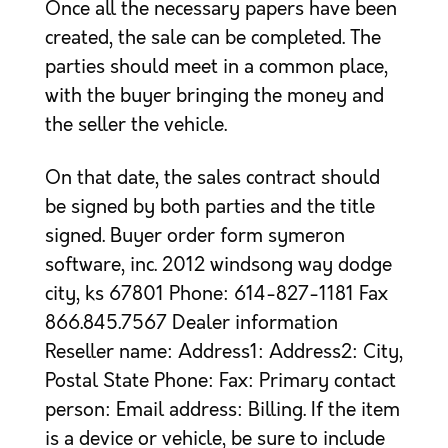
Once all the necessary papers have been
created, the sale can be completed. The
parties should meet in a common place,
with the buyer bringing the money and
the seller the vehicle.
On that date, the sales contract should
be signed by both parties and the title
signed. Buyer order form symeron
software, inc. 2012 windsong way dodge
city, ks 67801 Phone: 614-827-1181 Fax
866.845.7567 Dealer information
Reseller name: Address1: Address2: City,
Postal State Phone: Fax: Primary contact
person: Email address: Billing. If the item
is a device or vehicle, be sure to include