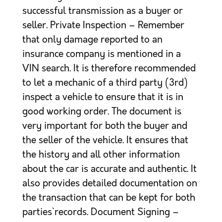
successful transmission as a buyer or
seller. Private Inspection – Remember
that only damage reported to an
insurance company is mentioned in a
VIN search. It is therefore recommended
to let a mechanic of a third party (3rd)
inspect a vehicle to ensure that it is in
good working order. The document is
very important for both the buyer and
the seller of the vehicle. It ensures that
the history and all other information
about the car is accurate and authentic. It
also provides detailed documentation on
the transaction that can be kept for both
parties` records. Document Signing –