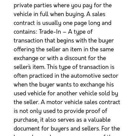
private parties where you pay for the
vehicle in full when buying. A sales
contract is usually one page long and
contains: Trade-In – A type of
transaction that begins with the buyer
offering the seller an item in the same
exchange or with a discount for the
seller`s item. This type of transaction is
often practiced in the automotive sector
when the buyer wants to exchange his
used vehicle for another vehicle sold by
the seller. A motor vehicle sales contract
is not only used to provide proof of
purchase, it also serves as a valuable
document for buyers and sellers. For the